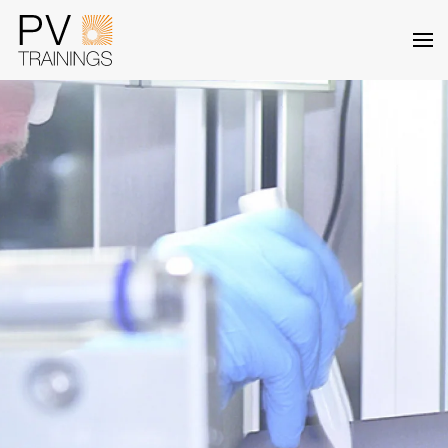
Skip to main content