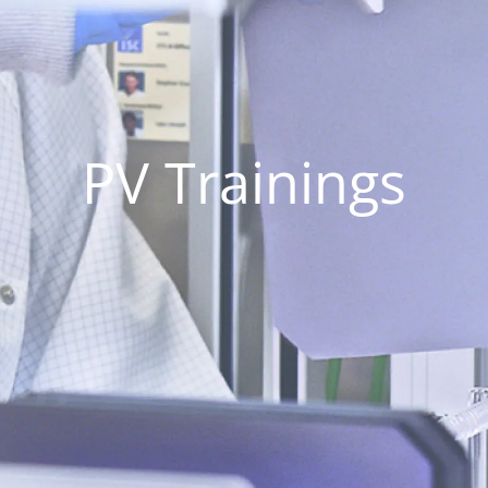
PV Trainings