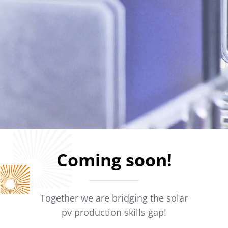
Coming soon!
Together we are bridging the solar
pv production skills gap!