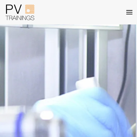
Skip to main content