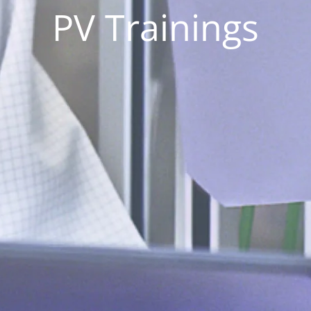
PV Trainings