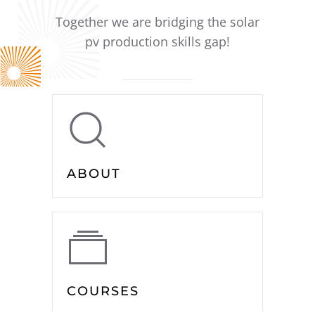
Together we are bridging the solar
pv production skills gap!
ABOUT
COURSES